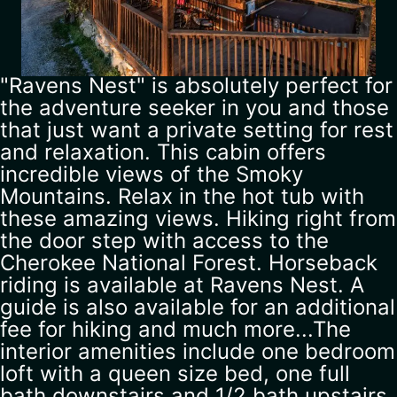
"Ravens Nest" is absolutely perfect for
the adventure seeker in you and those
that just want a private setting for rest
and relaxation. This cabin offers
incredible views of the Smoky
Mountains. Relax in the hot tub with
these amazing views. Hiking right from
the door step with access to the
Cherokee National Forest. Horseback
riding is available at Ravens Nest. A
guide is also available for an additional
fee for hiking and much more...The
interior amenities include one bedroom
loft with a queen size bed, one full
bath downstairs and 1/2 bath upstairs,