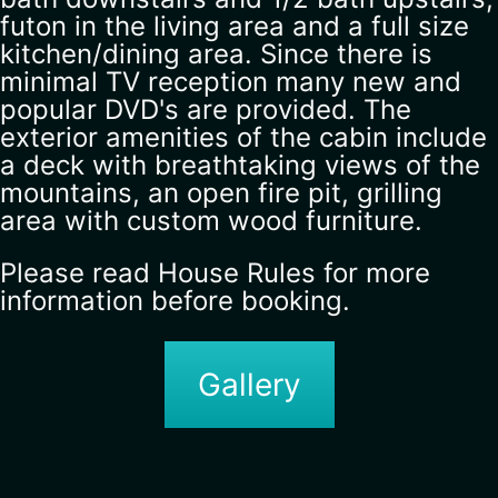
futon in the living area and a full size
kitchen/dining area. Since there is
minimal TV reception many new and
popular DVD's are provided. The
exterior amenities of the cabin include
a deck with breathtaking views of the
mountains, an open fire pit, grilling
area with custom wood furniture.
Please read House Rules for more
information before booking.
Gallery