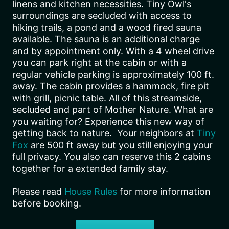
linens and kitchen necessities. Tiny Owl's
surroundings are secluded with access to
hiking trails, a pond and a wood fired sauna
available. The sauna is an additional charge
and by appointment only. With a 4 wheel drive
you can park right at the cabin or with a
regular vehicle parking is approximately 100 ft.
away. The cabin provides a hammock, fire pit
with grill, picnic table. All of this streamside,
secluded and part of Mother Nature. What are
you waiting for? Experience this new way of
getting back to nature. Your neighbors at
Tiny
Fox
are 500 ft away but you still enjoying your
full privacy. You also can reserve this 2 cabins
together for a extended family stay.
Please read
House Rules
for more information
before booking.