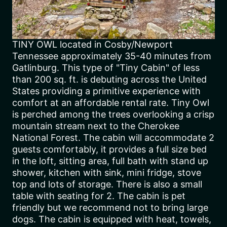
TINY OWL located in Cosby/Newport
Tennessee approximately 35-40 minutes from
Gatlinburg. This type of "Tiny Cabin" of less
than 200 sq. ft. is debuting across the United
States providing a primitive experience with
comfort at an affordable rental rate. Tiny Owl
is perched among the trees overlooking a crisp
mountain stream next to the Cherokee
National Forest. The cabin will accommodate 2
guests comfortably, it provides a full size bed
in the loft, sitting area, full bath with stand up
shower, kitchen with sink, mini fridge, stove
top and lots of storage. There is also a small
table with seating for 2. The cabin is pet
friendly but we recommend not to bring large
dogs. The cabin is equipped with heat, towels,