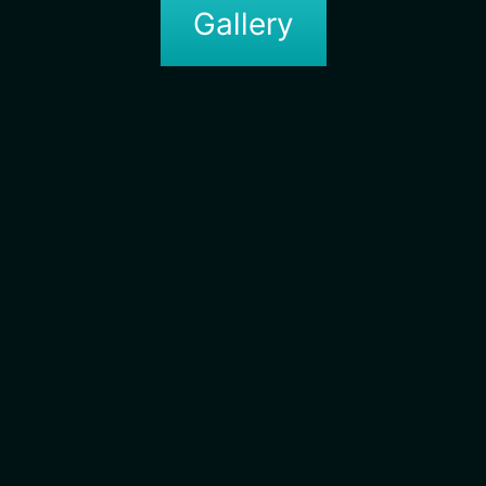
Gallery