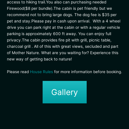
access to hiking trail.You also can purchasing needed
Firewood($8 per bundle).The cabin is pet friendly but we
recommend not to bring large dogs. The dog fee is $35 per
pet and stay.Please pay in cash upon arrival. With a 4 wheel
drive you can park right at the cabin or with a regular vehicle
parking is approximately 600 ft away. You can enjoy full
privacy.The cabin provides fire pit with grill, picnic table,
charcoal grill . All of this with great views, secluded and part
of Mother Nature. What are you waiting for? Experience this
new way of getting back to nature!
Please read
House Rules
for more information before booking.
Gallery