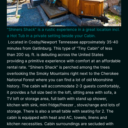
"Shiners Shack" is a rustic experience in a great location incl.
a Hot Tub in a private setting beside your Cabin.
Located in Cosby/Newport Tennessee approximately 35-40
minutes from Gatlinburg. This type of “Tiny Cabin” of less
than 200 sq. ft. is debuting across the United States
providing a primitive experience with comfort at an affordable
rental rate. "Shiners Shack" is perched among the trees
overlooking the Smoky Mountains right next to the Cherokee
National Forest where you can find a lot of old Moonshine
history. The cabin will accommodate 2-3 guests comfortably,
it provides a full size bed in the loft, sitting area with sofa, a
TV loft or storage area, full bath with stand up shower,
kitchen with sink, mini fridge/freezer , stove/range and lots of
storage. There is also a small table with seating for 2. The
cabin is equipped with heat and AC, towels, linens and
kitchen necessities. Cabin surroundings are secluded with